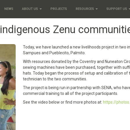
NEWS
ABOUT US
PROJECTS
RESOURCES
SUPPORT US
n indigenous Zenu communiti
Today, we have launched a new livelihoods project in two i
Sampues and Pueblecito, Palmito.
With resources donated by the Coventry and Nuneaton Circui
sewing machines have been purchased, together with suffic
hats. Today began the process of setup and calibration of
technician to the two communities.
The project is being run in partnership with SENA, who hav
commercial training to all of the project participants.
See the video below or find more photos at:
https://phot