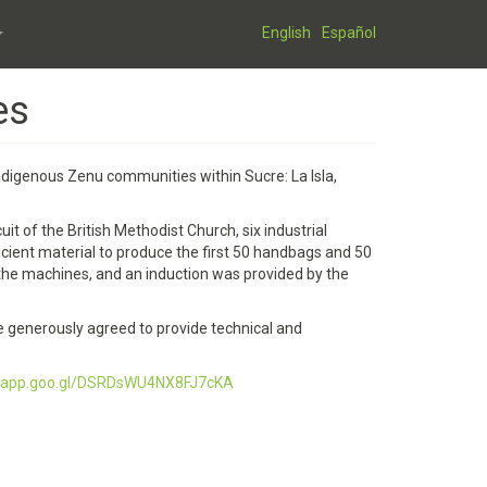
English
Español
es
ndigenous Zenu communities within Sucre: La Isla,
t of the British Methodist Church, six industrial
ient material to produce the first 50 handbags and 50
 the machines, and an induction was provided by the
e generously agreed to provide technical and
os.app.goo.gl/DSRDsWU4NX8FJ7cKA