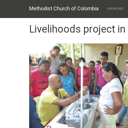
Main
Skip
Methodist Church of Colombia
to
CHURCHES
navigation
main
content
Livelihoods project i