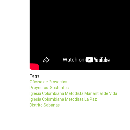
Tags
Oficina de Proyectos
Proyectos: Sustentos
Iglesia Colombiana Metodista Manantial de Vida
Iglesia Colombiana Metodista La Paz
Distrito Sabanas