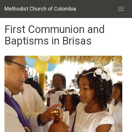
Skip
Methodist Church of Colombia
to
Toggl
main
navig
content
First Communion and
Baptisms in Brisas