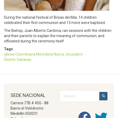
During the national festival of Brisas del Mar, 14 children
celebrated their first communion and 13 more were baptised.
The Bishop, Juan Alberto Cardona, ran sessions with the children
and their parents to explain the meaning of communion, and
officiated during the ceremony itself.
Tags
Iglesia Colombiana Metodista Nueva Jerusalem
Distrito Sabanas
Search
SEDE NACIONAL
SEARCH
Carrera 77B # 45G - 88
Barrio el Velódromo
Medellín 050031