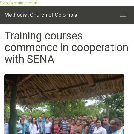
Skip to main content
Methodist Church of Colombia
Toggl
navig
Training courses
commence in cooperation
with SENA