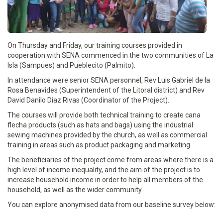
On Thursday and Friday, our training courses provided in
cooperation with SENA commenced in the two communities of La
Isla (Sampues) and Pueblecito (Palmito).
In attendance were senior SENA personnel, Rev Luis Gabriel de la
Rosa Benavides (Superintendent of the Litoral district) and Rev
David Danilo Diaz Rivas (Coordinator of the Project).
The courses will provide both technical training to create cana
flecha products (such as hats and bags) using the industrial
sewing machines provided by the church, as well as commercial
training in areas such as product packaging and marketing.
The beneficiaries of the project come from areas where there is a
high level of income inequality, and the aim of the project is to
increase household income in order to help all members of the
household, as well as the wider community.
You can explore anonymised data from our baseline survey below: