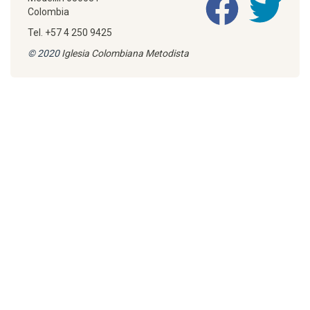
Colombia
Tel. +57 4 250 9425
© 2020
Iglesia Colombiana Metodista