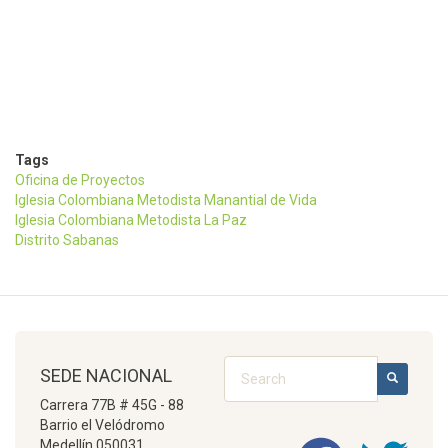
Tags
Oficina de Proyectos
Iglesia Colombiana Metodista Manantial de Vida
Iglesia Colombiana Metodista La Paz
Distrito Sabanas
Search
SEDE NACIONAL
SEARCH
Carrera 77B # 45G - 88
Barrio el Velódromo
Medellín 050031